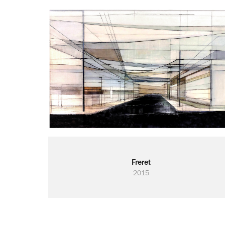
Freret
2015