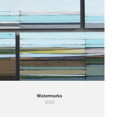
Watermarks
2025