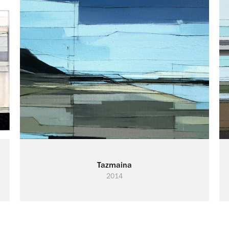
Tazmaina
2014