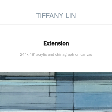
TIFFANY LIN
Extension
24" x 48" acrylic and chinagraph on canvas