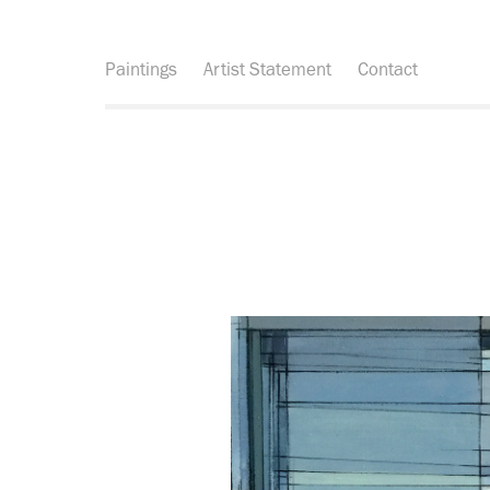
Paintings
Artist Statement
Contact