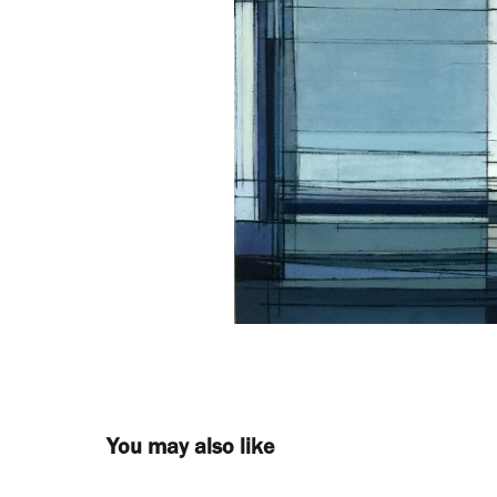
You may also like