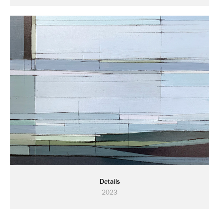
Details
2023