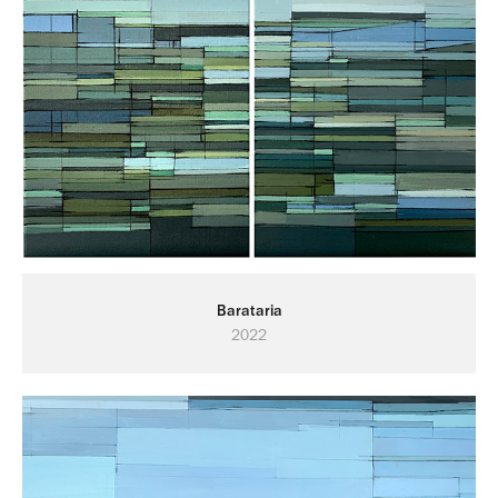
Barataria
2022