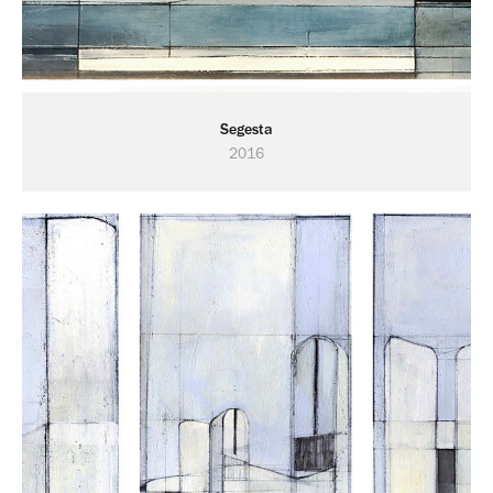
Segesta
2016