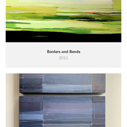
Borders and Bends
2011