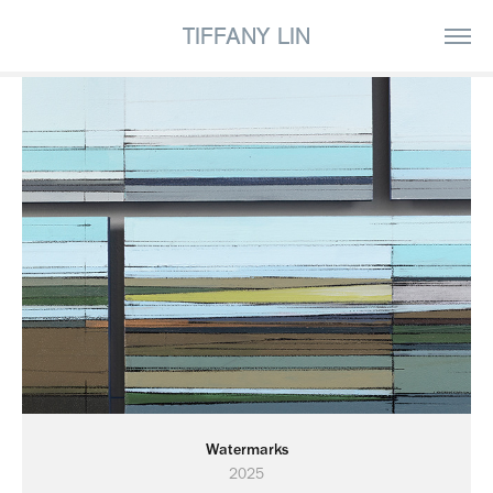
TIFFANY LIN
Watermarks
2025