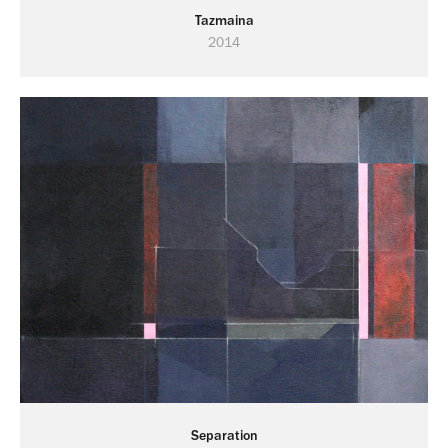
Tazmaina
2014
Separation