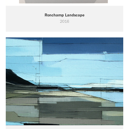
Ronchamp Landscape
2016