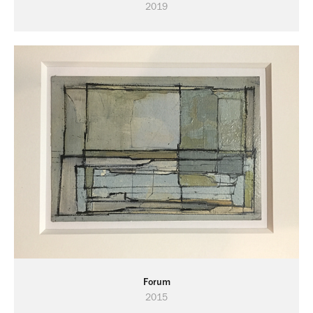
2019
Forum
2015