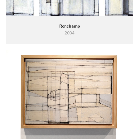
Ronchamp
2004