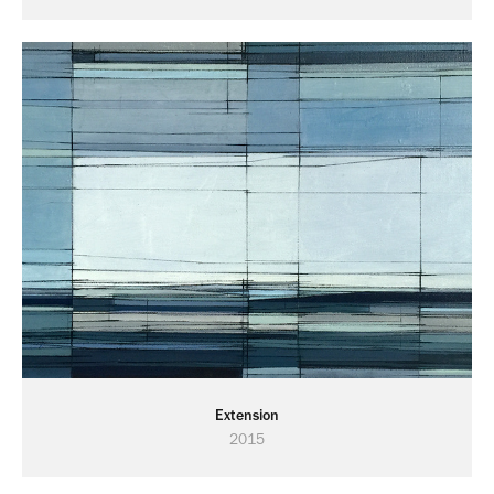
Extension
2015