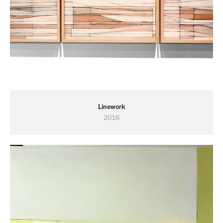
Linework
2016