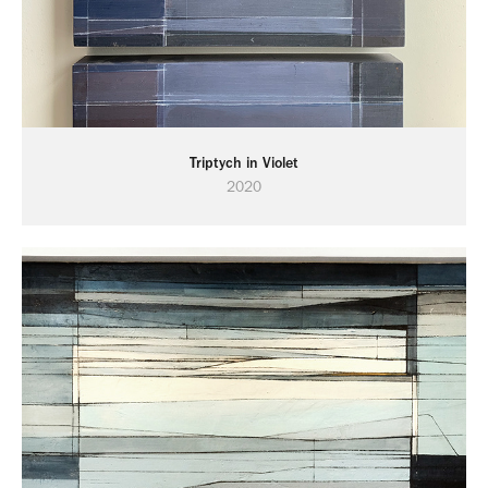
Triptych in Violet
2020