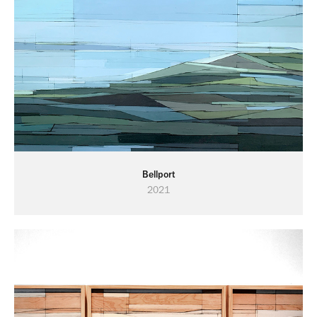
Bellport
2021