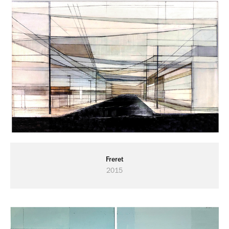
Freret
2015