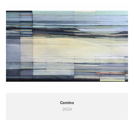
Camino
2024