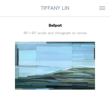
TIFFANY LIN
Bellport
48" x 60" acrylic and chinagraph on canvas