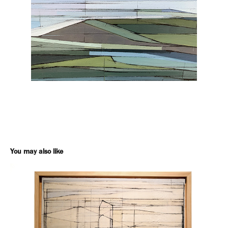
You may also like