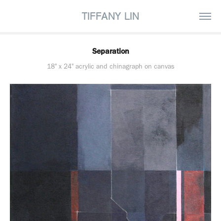
TIFFANY LIN
Separation
18" x 24" acrylic and chinagraph on canvas