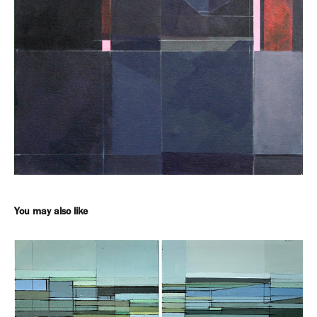
You may also like