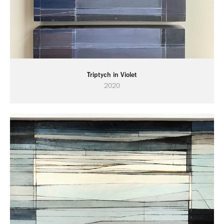
Triptych in Violet
2020