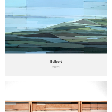
Bellport
2021