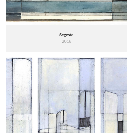
Segesta
2016