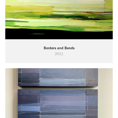
Borders and Bends
2011