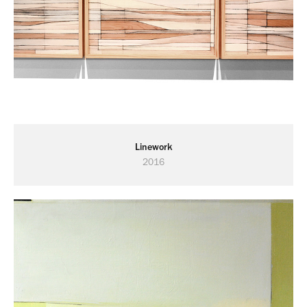
Linework
2016