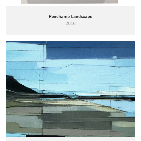
Ronchamp Landscape
2016