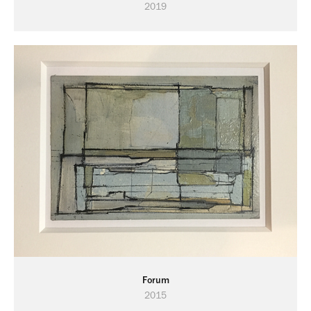
2019
Forum
2015