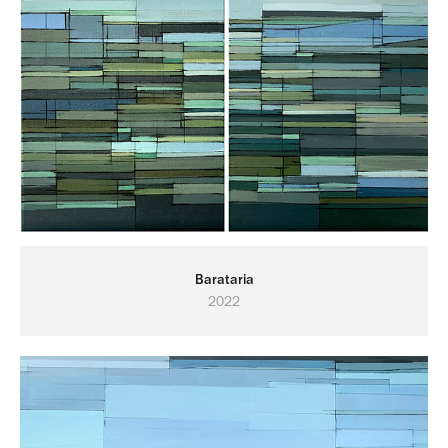
Barataria
2022