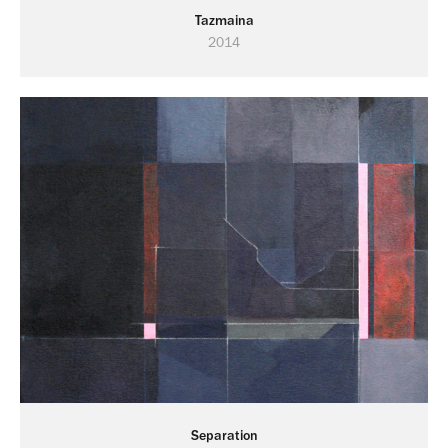
Tazmaina
2014
Separation