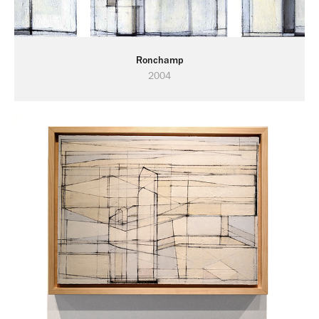
Ronchamp
2004