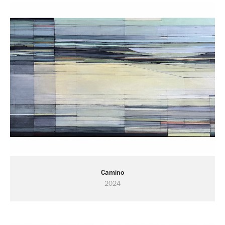
Camino
2024