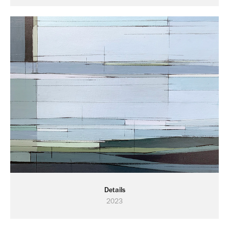
Details
2023