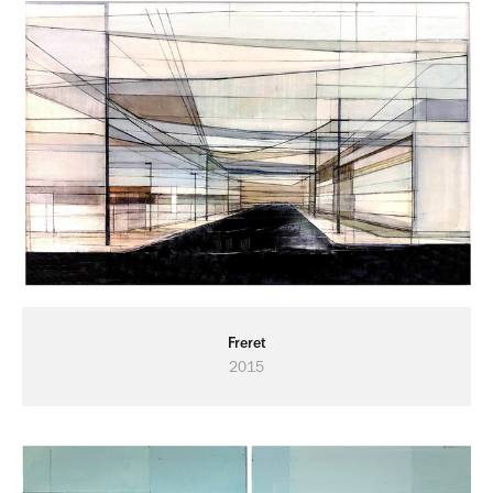
Freret
2015