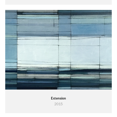
Extension
2015