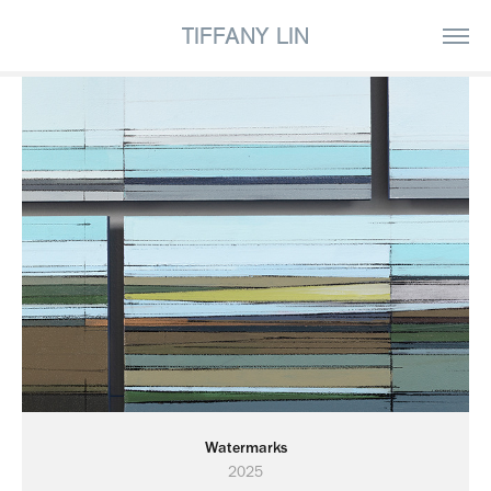
TIFFANY LIN
Watermarks
2025